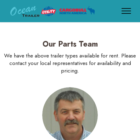
Our Parts Team
We have the above trailer types available for rent. Please
contact your local representatives for availability and
pricing.