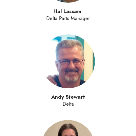
Hal Lassam
Delta Parts Manager
Andy Stewart
Delta