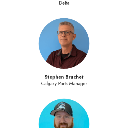
Delta
Stephen Bruchet
Calgary Parts Manager