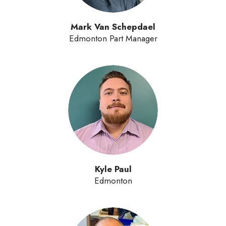
Mark Van Schepdael
Edmonton Part Manager
Kyle Paul
Edmonton