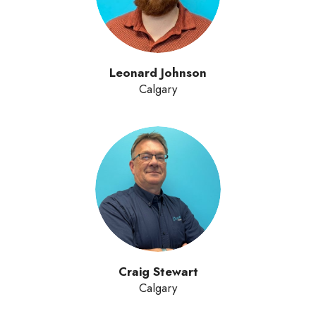
Leonard Johnson
Calgary
Craig Stewart
Calgary