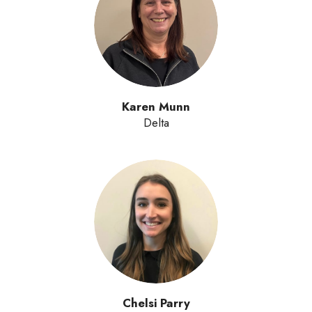
Karen Munn
Delta
Chelsi Parry