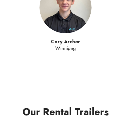
Cory Archer
Winnipeg
Our Rental Trailers