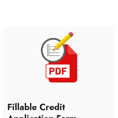
Fillable Credit