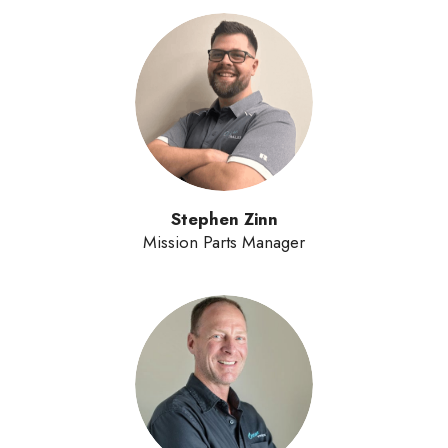
Stephen Zinn
Mission Parts Manager