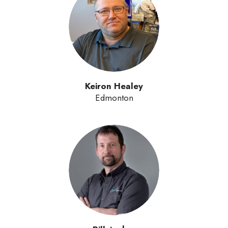
Keiron Healey
Edmonton