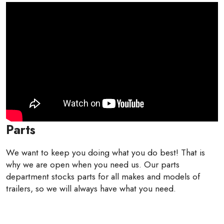
Parts
We want to keep you doing what you do best! That is
why we are open when you need us. Our parts
department stocks parts for all makes and models of
trailers, so we will always have what you need.