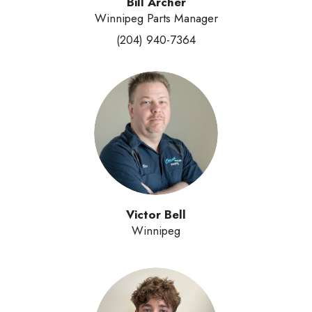
Bill Archer
Winnipeg Parts Manager
(204) 940-7364
Victor Bell
Winnipeg